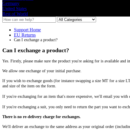
Germany
United States
Rest of World
Support Home
EU Returns
Can I exchange a product?
Can I exchange a product?
Yes
.
Firstly
,
please
make
sure
the
product
you
'
re
asking
for
is
available
and
i
We
allow
one
exchange
of
your
initial
purchase
.
If
you
wish
to
exchange
goods
(
for
instance
swapping
a
size
MT
for
a
size
L
and
size
of
the
item
on
the
form
.
If
you
'
re
exchanging
for
an
item
that
'
s
more
expensive
,
we
'
ll
email
you
with
If
you
'
re
exchanging
a
suit
,
you
only
need
to
return
the
part
you
want
to
exch
There
is
no
re
-
delivery
charge
for
exchanges
.
We
'
ll
deliver
an
exchange
to
the
same
address
as
your
original
order
(
includi