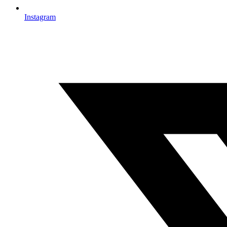
Instagram