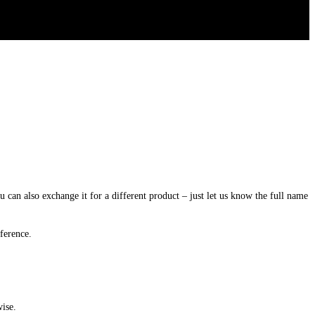
u
can
also
exchange
it
for
a
different
product
–
just
let
us
know
the
full
name
fference
.
wise
.