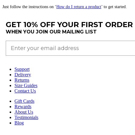
Just
follow
the
instructions
on
‘
How
do
I
return
a
product
’
to
get
started
.
GET 10% OFF YOUR FIRST ORDER
WHEN YOU JOIN OUR MAILING LIST
Support
Delivery
Returns
Size Guides
Contact Us
Gift Cards
Rewards
About Us
Testimonials
Blog