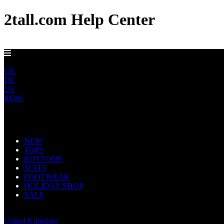
2tall.com Help Center
EU DELIVERY FROM €5
EU
UK
DE
US
ROW
Main Navigation
NEW
TOPS
BOTTOMS
SUITS
FOOTWEAR
HOLIDAY SHOP
SALE
Europe
United Kingdom