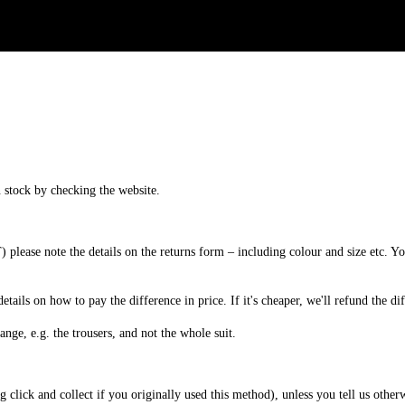
n
stock
by
checking
the
website
.
T
)
please
note
the
details
on
the
returns
form
–
including
colour
and
size
etc
.
Yo
details
on
how
to
pay
the
difference
in
price
.
If
it
'
s
cheaper
,
we
'
ll
refund
the
di
ange
,
e
.
g
.
the
trousers
,
and
not
the
whole
suit
.
ng
click
and
collect
if
you
originally
used
this
method
)
,
unless
you
tell
us
other