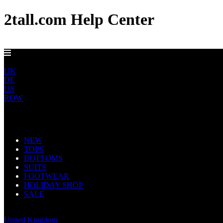
2tall.com Help Center
EU DELIVERY FROM €5
EU
UK
DE
US
ROW
Main Navigation
NEW
TOPS
BOTTOMS
SUITS
FOOTWEAR
HOLIDAY SHOP
SALE
Europe
United Kingdom