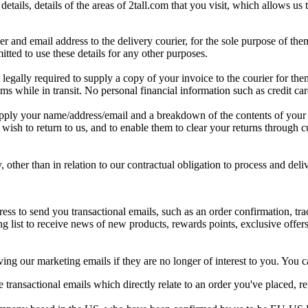
details
,
details
of
the
areas
of
2tall
.
com
that
you
visit
,
which
allows
us
er
and
email
address
to
the
delivery
courier
,
for
the
sole
purpose
of
the
itted
to
use
these
details
for
any
other
purposes
.
legally
required
to
supply
a
copy
of
your
invoice
to
the
courier
for
the
oms
while
in
transit
.
No
personal
financial
information
such
as
credit
ca
pply
your
name
/
address
/
email
and
a
breakdown
of
the
contents
of
your
wish
to
return
to
us
,
and
to
enable
them
to
clear
your
returns
through
c
y
,
other
than
in
relation
to
our
contractual
obligation
to
process
and
deli
ress
to
send
you
transactional
emails
,
such
as
an
order
confirmation
,
tr
ng
list
to
receive
news
of
new
products
,
rewards
points
,
exclusive
offer
ving
our
marketing
emails
if
they
are
no
longer
of
interest
to
you
.
You
c
e
transactional
emails
which
directly
relate
to
an
order
you
'
ve
placed
,
r