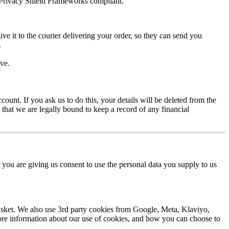
Privacy
Shield
Frameworks
compliant
.
ive
it
to
the
courier
delivering
your
order
,
so
they
can
send
you
.
ve
.
ccount
.
If
you
ask
us
to
do
this
,
your
details
will
be
deleted
from
the
that
we
are
legally
bound
to
keep
a
record
of
any
financial
you
are
giving
us
consent
to
use
the
personal
data
you
supply
to
us
sket
.
We
also
use
3rd
party
cookies
from
Google
,
Meta
,
Klaviyo
,
re
information
about
our
use
of
cookies
,
and
how
you
can
choose
to