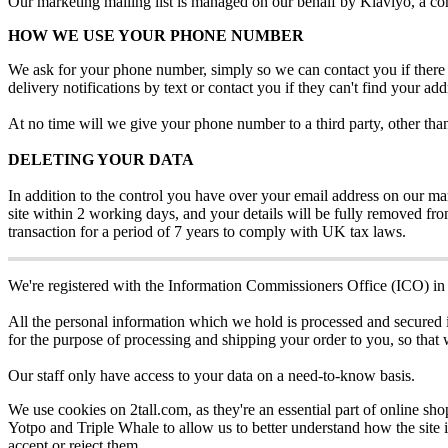
Our
marketing
mailing
list
is
managed
on
our
behalf
by
Klaviyo
,
a
co
HOW
WE
USE
YOUR
PHONE
NUMBER
We
ask
for
your
phone
number
,
simply
so
we
can
contact
you
if
there
delivery
notifications
by
text
or
contact
you
if
they
can
'
t
find
your
add
At
no
time
will
we
give
your
phone
number
to
a
third
party
,
other
tha
DELETING
YOUR
DATA
In
addition
to
the
control
you
have
over
your
email
address
on
our
ma
site
within
2
working
days
,
and
your
details
will
be
fully
removed
fr
transaction
for
a
period
of
7
years
to
comply
with
UK
tax
laws
.
We
'
re
registered
with
the
Information
Commissioners
Office
(
ICO
)
in
All
the
personal
information
which
we
hold
is
processed
and
secured
for
the
purpose
of
processing
and
shipping
your
order
to
you
,
so
that
Our
staff
only
have
access
to
your
data
on
a
need
-
to
-
know
basis
.
We
use
cookies
on
2tall
.
com
,
as
they
'
re
an
essential
part
of
online
sho
Yotpo
and
Triple
Whale
to
allow
us
to
better
understand
how
the
site
accept
or
reject
them
.