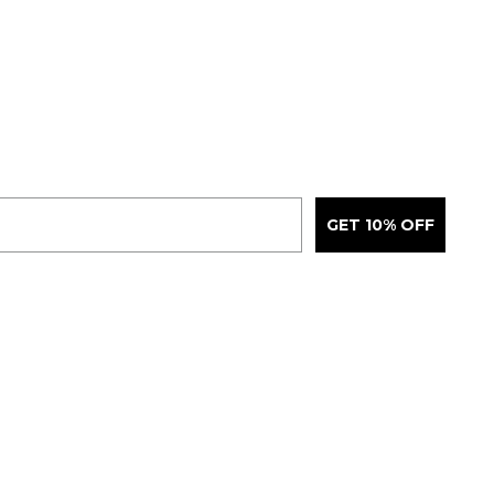
GET 10% OFF