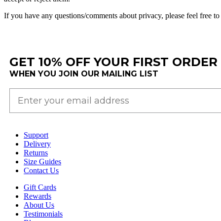
If
you
have
any
questions
/
comments
about
privacy
,
please
feel
free
to
GET 10% OFF YOUR FIRST ORDER
WHEN YOU JOIN OUR MAILING LIST
Support
Delivery
Returns
Size Guides
Contact Us
Gift Cards
Rewards
About Us
Testimonials