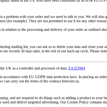
mpany
based
in
the
US
,
who
have
been
confirmed
by
us
to
be
EU
-
US
is
a
problem
with
your
order
and
we
need
to
talk
to
you
.
We
will
also
g
ress
(
for
example
)
.
They
are
not
permitted
to
use
it
for
any
other
reason
n
in
relation
to
the
processing
and
delivery
of
your
order
as
outlined
abo
rketing
mailing
list
,
you
can
ask
us
to
delete
your
data
and
close
your
a
om
our
records
30
days
later
,
at
the
end
of
our
back
-
up
cycle
.
Please
note
the
UK
as
a
controller
and
processor
of
data
:
ZA325904
in
accordance
with
EU
GDPR
data
protection
laws
.
In
placing
an
order
we
can
carry
out
the
terms
of
the
contract
between
us
.
pping
,
and
are
required
to
do
things
such
as
adding
a
product
to
your
ba
is
used
and
deliver
targetted
advertising
.
Our
Cookie
Policy
contains
mo