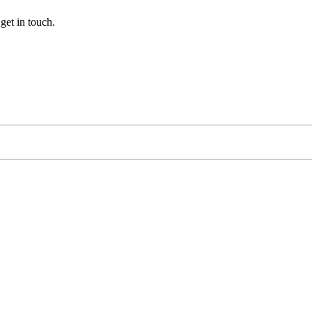
get
in
touch
.