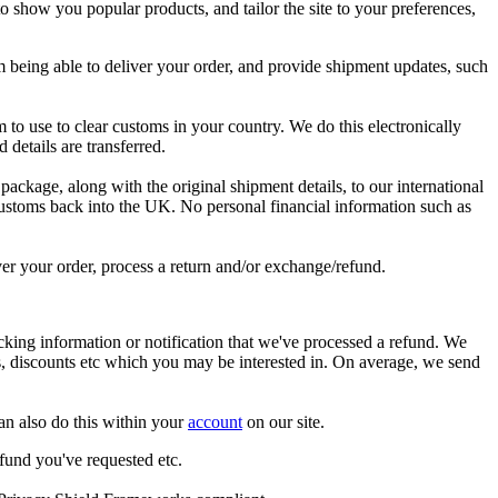
to
show
you
popular
products
,
and
tailor
the
site
to
your
preferences
,
m
being
able
to
deliver
your
order
,
and
provide
shipment
updates
,
such
m
to
use
to
clear
customs
in
your
country
.
We
do
this
electronically
rd
details
are
transferred
.
package
,
along
with
the
original
shipment
details
,
to
our
international
ustoms
back
into
the
UK
.
No
personal
financial
information
such
as
ver
your
order
,
process
a
return
and
/
or
exchange
/
refund
.
acking
information
or
notification
that
we
'
ve
processed
a
refund
.
We
s
,
discounts
etc
which
you
may
be
interested
in
.
On
average
,
we
send
an
also
do
this
within
your
account
on
our
site
.
efund
you
'
ve
requested
etc
.