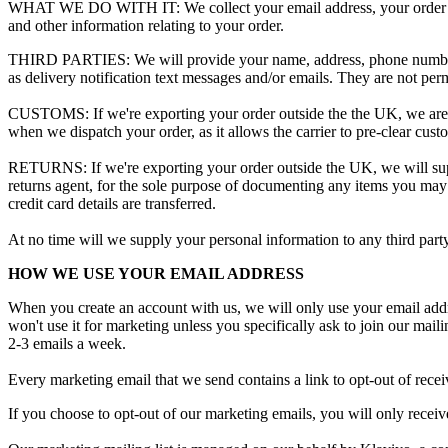
WHAT
WE
DO
WITH
IT
:
We
collect
your
email
address
,
your
order
and
other
information
relating
to
your
order
.
THIRD
PARTIES
:
We
will
provide
your
name
,
address
,
phone
numb
as
delivery
notification
text
messages
and
/
or
emails
.
They
are
not
perm
CUSTOMS
:
If
we
'
re
exporting
your
order
outside
the
the
UK
,
we
are
when
we
dispatch
your
order
,
as
it
allows
the
carrier
to
pre
-
clear
cust
RETURNS
:
If
we
'
re
exporting
your
order
outside
the
UK
,
we
will
su
returns
agent
,
for
the
sole
purpose
of
documenting
any
items
you
may
credit
card
details
are
transferred
.
At
no
time
will
we
supply
your
personal
information
to
any
third
part
HOW
WE
USE
YOUR
EMAIL
ADDRESS
When
you
create
an
account
with
us
,
we
will
only
use
your
email
add
won
'
t
use
it
for
marketing
unless
you
specifically
ask
to
join
our
maili
2
-
3
emails
a
week
.
Every
marketing
email
that
we
send
contains
a
link
to
opt
-
out
of
recei
If
you
choose
to
opt
-
out
of
our
marketing
emails
,
you
will
only
receiv