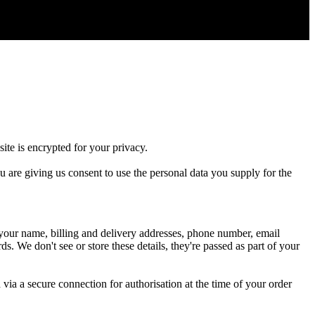
site
is
encrypted
for
your
privacy
.
u
are
giving
us
consent
to
use
the
personal
data
you
supply
for
the
your
name
,
billing
and
delivery
addresses
,
phone
number
,
email
rds
.
We
don
'
t
see
or
store
these
details
,
they
'
re
passed
as
part
of
your
d
via
a
secure
connection
for
authorisation
at
the
time
of
your
order