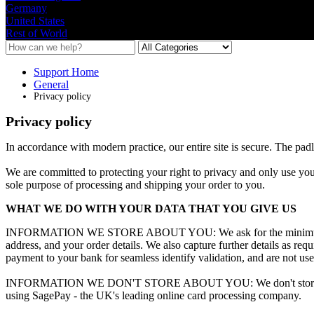
Germany
United States
Rest of World
Support Home
General
Privacy policy
Privacy policy
In
accordance
with
modern
practice
,
our
entire
site
is
secure
.
The
pad
We
are
committed
to
protecting
your
right
to
privacy
and
only
use
you
sole
purpose
of
processing
and
shipping
your
order
to
you
.
WHAT
WE
DO
WITH
YOUR
DATA
THAT
YOU
GIVE
US
INFORMATION
WE
STORE
ABOUT
YOU
:
We
ask
for
the
mini
address
,
and
your
order
details
.
We
also
capture
further
details
as
requ
payment
to
your
bank
for
seamless
identify
validation
,
and
are
not
us
INFORMATION
WE
DON
'
T
STORE
ABOUT
YOU
:
We
don
'
t
sto
using
SagePay
-
the
UK
'
s
leading
online
card
processing
company
.