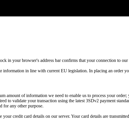
lock
in
your
browser
'
s
address
bar
confirms
that
your
connection
to
our
r
information
in
line
with
current
EU
legislation
.
In
placing
an
order
yo
mum
amount
of
information
we
need
to
enable
us
to
process
your
order
;
ired
to
validate
your
transaction
using
the
latest
3SDv2
payment
standa
ed
for
any
other
purpose
.
re
your
credit
card
details
on
our
server
.
Your
card
details
are
transmitte