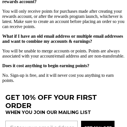
rewards
account
?
You
will
only
receive
points
for
purchases
made
after
creating
your
rewards
account
,
or
after
the
rewards
program
launch
,
whichever
is
latest
.
Make
sure
to
create
an
account
before
placing
an
order
so
you
can
receive
points
.
What
if
I
have
an
old
email
address
or
multiple
email
addresses
and
want
to
combine
my
accounts
&
earnings
?
You
will
be
unable
to
merge
accounts
or
points
.
Points
are
always
associated
with
your
account
/
email
address
and
are
non
-
transferable
.
Does
it
cost
anything
to
begin
earning
points
?
No
.
Sign
-
up
is
free
,
and
it
will
never
cost
you
anything
to
earn
points
.
GET 10% OFF YOUR FIRST
ORDER
WHEN YOU JOIN OUR MAILING LIST