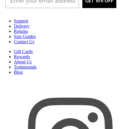
GET 10% OFF
Support
Delivery
Returns
Size Guides
Contact Us
Gift Cards
Rewards
About Us
Testimonials
Blog