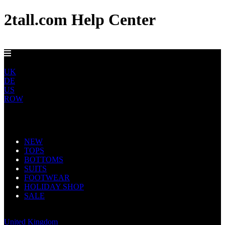
2tall.com Help Center
EU DELIVERY FROM €5
EU
UK
DE
US
ROW
Main Navigation
NEW
TOPS
BOTTOMS
SUITS
FOOTWEAR
HOLIDAY SHOP
SALE
Europe
United Kingdom