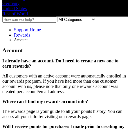
Germany
United States
Rest of World
Support Home
Rewards
Account
Account
I
already
have
an
account
.
Do
I
need
to
create
a
new
one
to
earn
rewards
?
All
customers
with
an
active
account
were
automatically
enrolled
in
our
rewards
program
.
If
you
have
had
more
than
one
customer
account
with
us
,
please
note
that
only
one
rewards
account
was
created
per
account
/
email
address
.
Where
can
I
find
my
rewards
account
info
?
The
rewards
page
is
your
guide
to
all
your
points
history
.
You
can
access
all
your
info
by
visiting
our
rewards
page
.
Will
I
receive
points
for
purchases
I
made
prior
to
creating
my