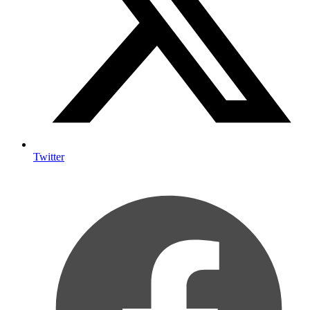
Twitter