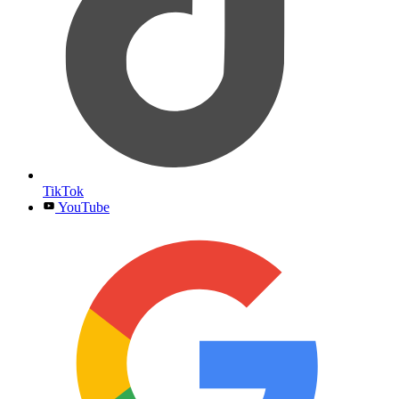
TikTok
YouTube