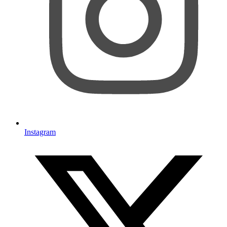
Instagram