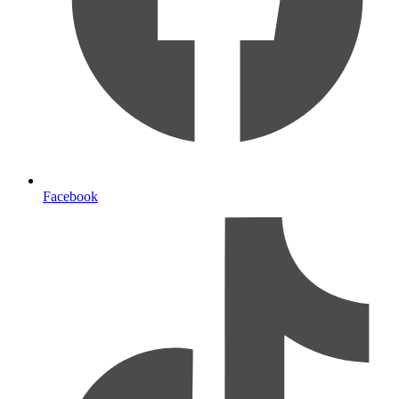
Facebook