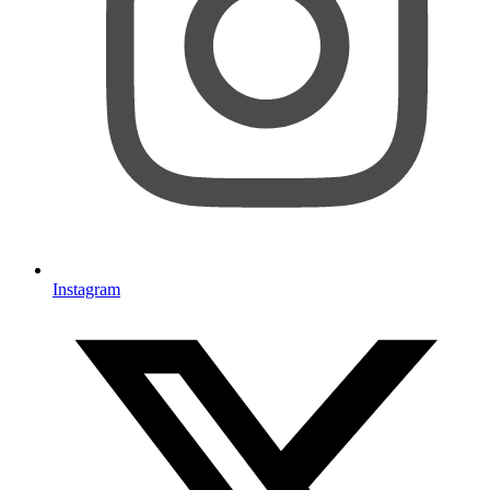
Instagram