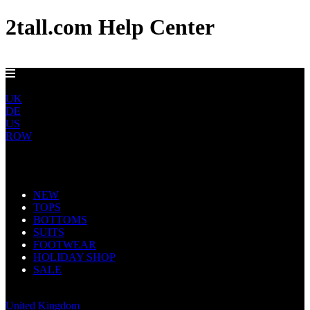
2tall.com Help Center
EU DELIVERY FROM €5
EU
UK
DE
US
ROW
Main Navigation
NEW
TOPS
BOTTOMS
SUITS
FOOTWEAR
HOLIDAY SHOP
SALE
Europe
United Kingdom