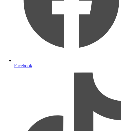
Facebook