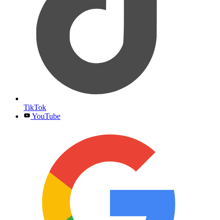
TikTok
YouTube