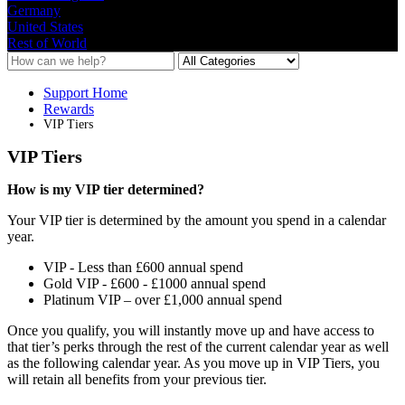
Germany
United States
Rest of World
Support Home
Rewards
VIP Tiers
VIP Tiers
How
is
my
VIP
tier
determined
?
Your
VIP
tier
is
determined
by
the
amount
you
spend
in
a
calendar
year
.
VIP
-
Less
than
£
600
annual
spend
Gold
VIP
-
£
600
-
£
1000
annual
spend
Platinum
VIP
–
over
£
1
,
000
annual
spend
Once
you
qualify
,
you
will
instantly
move
up
and
have
access
to
that
tier
’
s
perks
through
the
rest
of
the
current
calendar
year
as
well
as
the
following
calendar
year
.
As
you
move
up
in
VIP
Tiers
,
you
will
retain
all
benefits
from
your
previous
tier
.