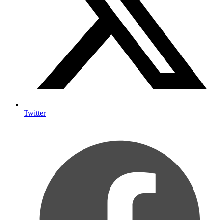
Twitter