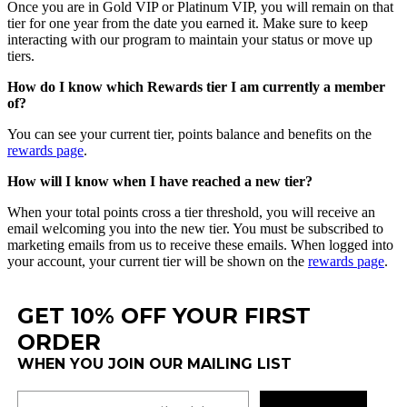
Once
you
are
in
Gold
VIP
or
Platinum
VIP
,
you
will
remain
on
that
tier
for
one
year
from
the
date
you
earned
it
.
Make
sure
to
keep
interacting
with
our
program
to
maintain
your
status
or
move
up
tiers
.
How
do
I
know
which
Rewards
tier
I
am
currently
a
member
of
?
You
can
see
your
current
tier
,
points
balance
and
benefits
on
the
rewards
page
.
How
will
I
know
when
I
have
reached
a
new
tier
?
When
your
total
points
cross
a
tier
threshold
,
you
will
receive
an
email
welcoming
you
into
the
new
tier
.
You
must
be
subscribed
to
marketing
emails
from
us
to
receive
these
emails
.
When
logged
into
your
account
,
your
current
tier
will
be
shown
on
the
rewards
page
.
GET 10% OFF YOUR FIRST
ORDER
WHEN YOU JOIN OUR MAILING LIST