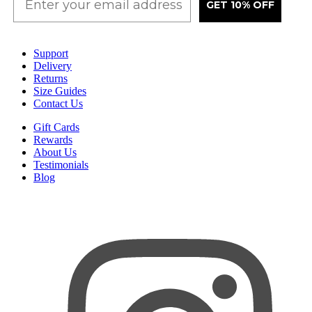
GET 10% OFF
Support
Delivery
Returns
Size Guides
Contact Us
Gift Cards
Rewards
About Us
Testimonials
Blog