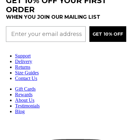
GET 10% OFF YOUR FIRST
ORDER
WHEN YOU JOIN OUR MAILING LIST
GET 10% OFF
Support
Delivery
Returns
Size Guides
Contact Us
Gift Cards
Rewards
About Us
Testimonials
Blog