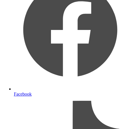
Facebook