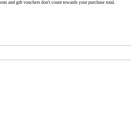
osts
and
gift
vouchers
don
'
t
count
towards
your
purchase
total
.