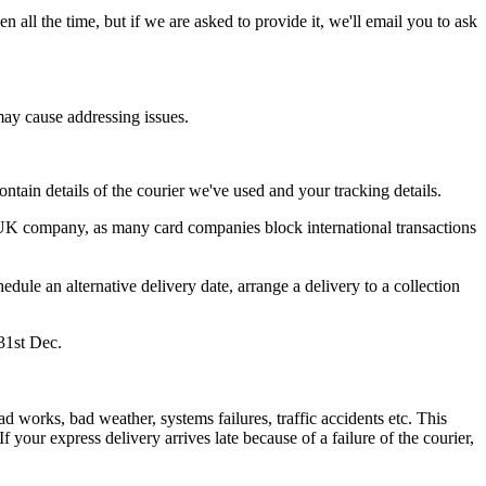
en
all
the
time
,
but
if
we
are
asked
to
provide
it
,
we
'
ll
email
you
to
ask
may
cause
addressing
issues
.
ontain
details
of
the
courier
we
'
ve
used
and
your
tracking
details
.
UK
company
,
as
many
card
companies
block
international
transactions
hedule
an
alternative
delivery
date
,
arrange
a
delivery
to
a
collection
31st
Dec
.
ad
works
,
bad
weather
,
systems
failures
,
traffic
accidents
etc
.
This
If
your
express
delivery
arrives
late
because
of
a
failure
of
the
courier
,