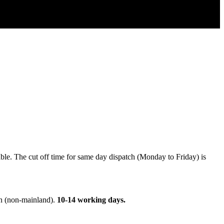
able
.
The
cut
off
time
for
same
day
dispatch
(
Monday
to
Friday
)
is
n
(
non
-
mainland
)
.
10
-
14
working
days
.