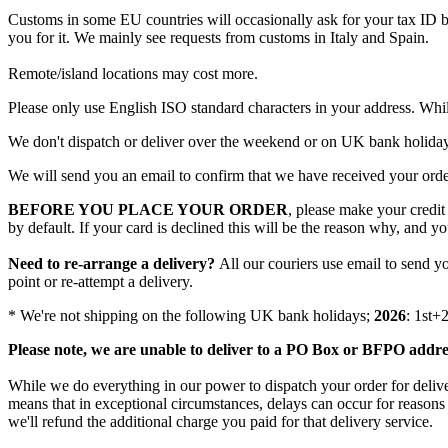
Customs
in
some
EU
countries
will
occasionally
ask
for
your
tax
ID
you
for
it
.
We
mainly
see
requests
from
customs
in
Italy
and
Spain
.
Remote
/
island
locations
may
cost
more
.
Please
only
use
English
ISO
standard
characters
in
your
address
.
Whi
We
don
'
t
dispatch
or
deliver
over
the
weekend
or
on
UK
bank
holida
We
will
send
you
an
email
to
confirm
that
we
have
received
your
ord
BEFORE
YOU
PLACE
YOUR
ORDER
,
please
make
your
credit
by
default
.
If
your
card
is
declined
this
will
be
the
reason
why
,
and
yo
Need
to
re
-
arrange
a
delivery
?
All
our
couriers
use
email
to
send
y
point
or
re
-
attempt
a
delivery
.
*
We
'
re
not
shipping
on
the
following
UK
bank
holidays
;
2026
:
1st
+
Please
note
,
we
are
unable
to
deliver
to
a
PO
Box
or
BFPO
addre
While
we
do
everything
in
our
power
to
dispatch
your
order
for
deliv
means
that
in
exceptional
circumstances
,
delays
can
occur
for
reasons
we
'
ll
refund
the
additional
charge
you
paid
for
that
delivery
service
.