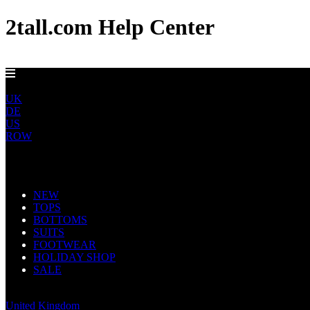
2tall.com Help Center
EU DELIVERY FROM €5
EU
UK
DE
US
ROW
Main Navigation
NEW
TOPS
BOTTOMS
SUITS
FOOTWEAR
HOLIDAY SHOP
SALE
Europe
United Kingdom