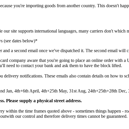
because
you
'
re
importing
goods
from
another
country
.
This
doesn
'
t
happ
le
our
site
supports
international
languages
,
many
carriers
don
'
t
which
ys
(
see
dates
below
)
*
er
and
a
second
email
once
we
'
ve
dispatched
it
.
The
second
email
will
c
card
company
aware
that
you
'
re
going
to
place
an
online
order
with
a
u
'
ll
need
to
contact
your
bank
and
ask
them
to
have
the
block
lifted
.
ou
delivery
notifications
.
These
emails
also
contain
details
on
how
to
sc
2nd
Jan
,
4th
+
6th
April
,
4th
+
25th
May
,
31st
Aug
,
24th
+
25th
+
28th
Dec
,
ss
.
Please
supply
a
physical
street
address
.
ery
within
the
time
frames
quoted
above
-
sometimes
things
happen
-
ro
outwith
our
control
and
therefore
delivery
times
cannot
be
guaranteed
.