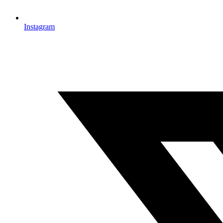
Instagram