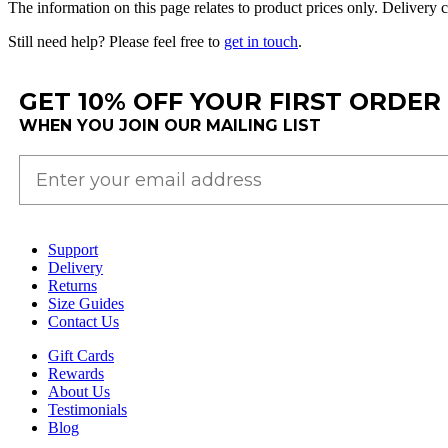
The
information
on
this
page
relates
to
product
prices
only
.
Delivery
c
Still
need
help
?
Please
feel
free
to
get
in
touch
.
GET 10% OFF YOUR FIRST ORDER
WHEN YOU JOIN OUR MAILING LIST
Support
Delivery
Returns
Size Guides
Contact Us
Gift Cards
Rewards
About Us
Testimonials
Blog