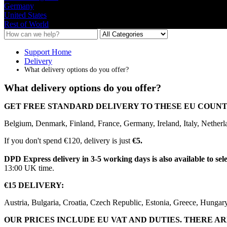
Germany
United States
Rest of World
Support Home
Delivery
What delivery options do you offer?
What delivery options do you offer?
GET
FREE
STANDARD
DELIVERY
TO
THESE
EU
COUNT
Belgium
,
Denmark
,
Finland
,
France
,
Germany
,
Ireland
,
Italy
,
Netherl
If
you
don
'
t
spend
€
120
,
delivery
is
just
€
5
.
DPD
Express
delivery
in
3
-
5
working
days
is
also
available
to
sel
13
:
00
UK
time
.
€
15
DELIVERY
:
Austria
,
Bulgaria
,
Croatia
,
Czech
Republic
,
Estonia
,
Greece
,
Hungar
OUR
PRICES
INCLUDE
EU
VAT
AND
DUTIES
.
THERE
AR