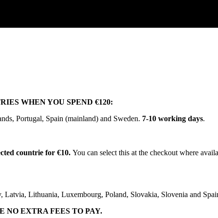
RIES
WHEN
YOU
SPEND
€
120
:
ands
,
Portugal
,
Spain
(
mainland
)
and
Sweden
.
7
-
10
working
days
.
ected
countrie
for
€
10
.
You
can
select
this
at
the
checkout
where
avail
y
,
Latvia
,
Lithuania
,
Luxembourg
,
Poland
,
Slovakia
,
Slovenia
and
Spai
E
NO
EXTRA
FEES
TO
PAY
.