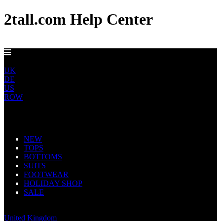
2tall.com Help Center
EU DELIVERY FROM €5
EU
UK
DE
US
ROW
Main Navigation
NEW
TOPS
BOTTOMS
SUITS
FOOTWEAR
HOLIDAY SHOP
SALE
Europe
United Kingdom