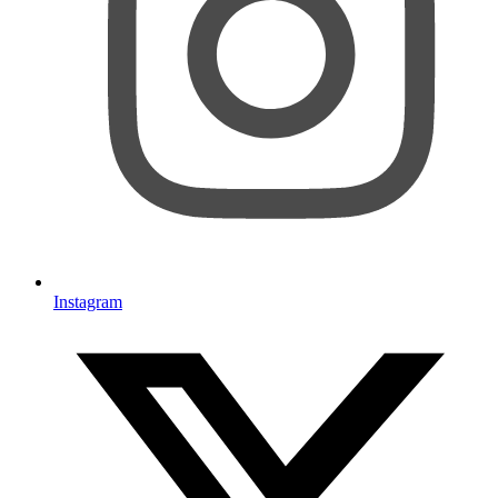
Instagram