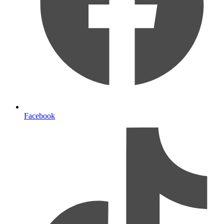
Facebook