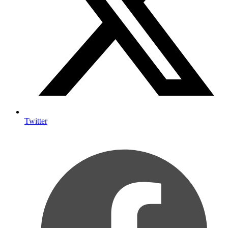
Twitter