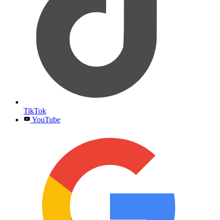
TikTok
YouTube