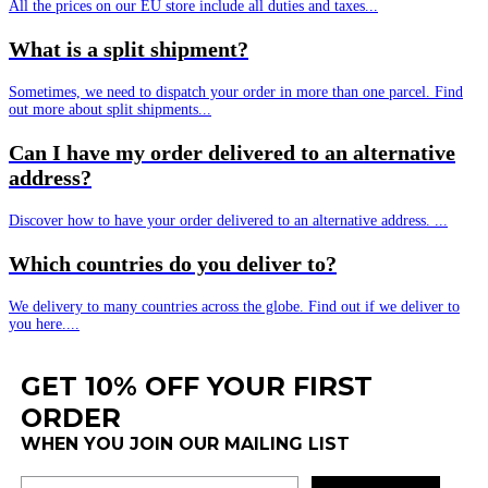
All the prices on our EU store include all duties and taxes...
What is a split shipment?
Sometimes, we need to dispatch your order in more than one parcel. Find
out more about split shipments...
Can I have my order delivered to an alternative
address?
Discover how to have your order delivered to an alternative address. ...
Which countries do you deliver to?
We delivery to many countries across the globe. Find out if we deliver to
you here....
GET 10% OFF YOUR FIRST
ORDER
WHEN YOU JOIN OUR MAILING LIST