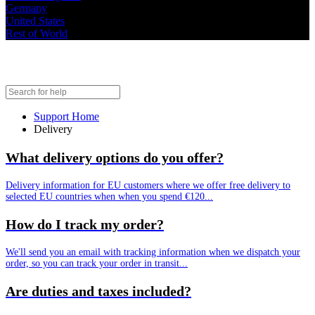
Germany
United States
Rest of World
Delivery
Support Home
Delivery
What delivery options do you offer?
Delivery information for EU customers where we offer free delivery to
selected EU countries when when you spend €120...
How do I track my order?
We'll send you an email with tracking information when we dispatch your
order, so you can track your order in transit...
Are duties and taxes included?