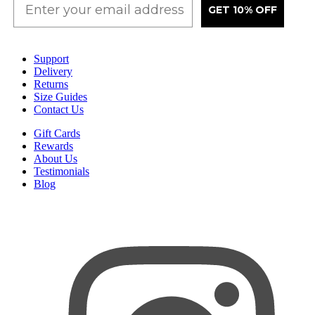
GET 10% OFF
Support
Delivery
Returns
Size Guides
Contact Us
Gift Cards
Rewards
About Us
Testimonials
Blog