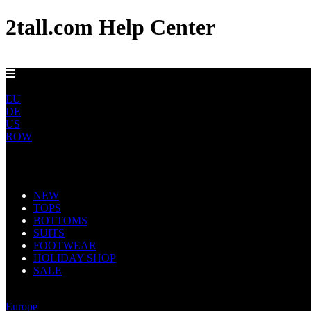
2tall.com Help Center
FREE UK DELIVERY OVER £100
UK
EU
DE
US
ROW
Main Navigation
NEW
TOPS
BOTTOMS
SUITS
FOOTWEAR
HOLIDAY SHOP
SALE
United Kingdom
Europe