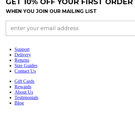
GET 10% OFF YOUR FIRST ORDER
WHEN YOU JOIN OUR MAILING LIST
Support
Delivery
Returns
Size Guides
Contact Us
Gift Cards
Rewards
About Us
Testimonials
Blog