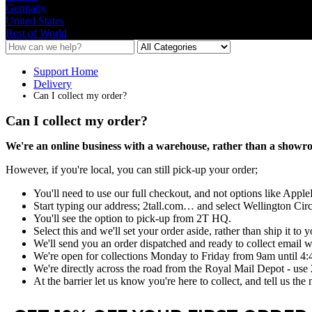
Germany
United States
Rest of World
Support Home
Delivery
Can I collect my order?
Can I collect my order?
We
'
re
an
online
business
with
a
warehouse
,
rather
than
a
showr
However
,
if
you
'
re
local
,
you
can
still
pick
-
up
your
order
;
You
'
ll
need
to
use
our
full
checkout
,
and
not
options
like
Apple
Start
typing
our
address
;
2tall
.
com
…
and
select
Wellington
Circ
You
'
ll
see
the
option
to
pick
-
up
from
2T
HQ
.
Select
this
and
we
'
ll
set
your
order
aside
,
rather
than
ship
it
to
y
We
'
ll
send
you
an
order
dispatched
and
ready
to
collect
email
w
We
'
re
open
for
collections
Monday
to
Friday
from
9am
until
4
:
We
'
re
directly
across
the
road
from
the
Royal
Mail
Depot
-
use
At
the
barrier
let
us
know
you
'
re
here
to
collect
,
and
tell
us
the