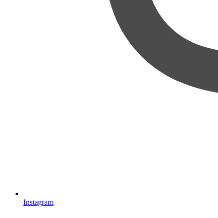
Instagram