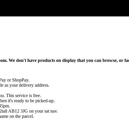
oom
.
We
don
'
t
have
products
on
display
that
you
can
browse
,
or
fa
Pay
or
ShopPay
.
le
as
your
delivery
address
.
ou
.
This
service
is
free
.
hen
it
'
s
ready
to
be
picked
-
up
.
45pm
.
2tall
AB12
3JG
on
your
sat
nav
.
name
on
the
parcel
.