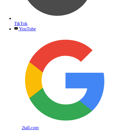
TikTok
YouTube
2tall.com