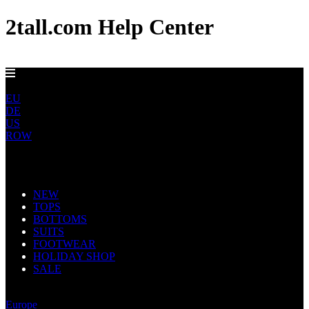
2tall.com Help Center
FREE UK DELIVERY OVER £100
UK
EU
DE
US
ROW
Main Navigation
NEW
TOPS
BOTTOMS
SUITS
FOOTWEAR
HOLIDAY SHOP
SALE
United Kingdom
Europe