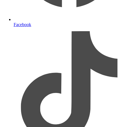
Facebook