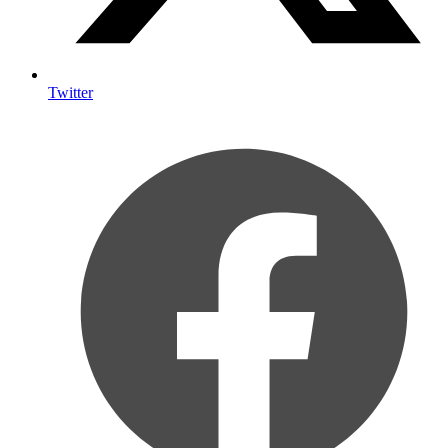
Twitter