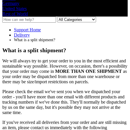
Germany
United States
Rest of World
Support Home
Delivery
What is a split shipment?
What is a split shipment?
We
will
always
try
to
get
your
order
to
you
in
the
most
efficient
and
sustainable
way
possible
.
However
,
on
occasion
,
there
'
s
a
possibility
that
your
order
may
come
in
MORE
THAN
ONE
SHIPMENT
as
your
order
may
be
dispatched
from
more
than
one
warehouse
or
there
may
be
size
/
import
restrictions
on
parcels
.
Please
check
the
email
we
'
ve
sent
you
when
we
dispatched
your
order
-
you
'
ll
have
more
than
one
email
with
different
products
and
tracking
numbers
if
we
'
ve
done
this
.
They
'
ll
normally
be
dispatched
by
us
on
the
same
day
,
but
it
'
s
possible
they
may
not
arrive
at
the
same
time
.
If
you
'
ve
received
all
deliveries
from
your
order
and
are
still
missing
an
item
,
please
contact
us
immediately
with
the
following