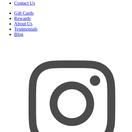
Contact Us
Gift Cards
Rewards
About Us
Testimonials
Blog