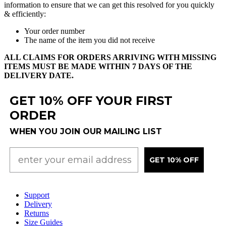
information
to
ensure
that
we
can
get
this
resolved
for
you
quickly
&
efficiently
:
Your
order
number
The
name
of
the
item
you
did
not
receive
ALL
CLAIMS
FOR
ORDERS
ARRIVING
WITH
MISSING
ITEMS
MUST
BE
MADE
WITHIN
7
DAYS
OF
THE
DELIVERY
DATE
.
GET 10% OFF YOUR FIRST
ORDER
WHEN YOU JOIN OUR MAILING LIST
GET 10% OFF
Support
Delivery
Returns
Size Guides