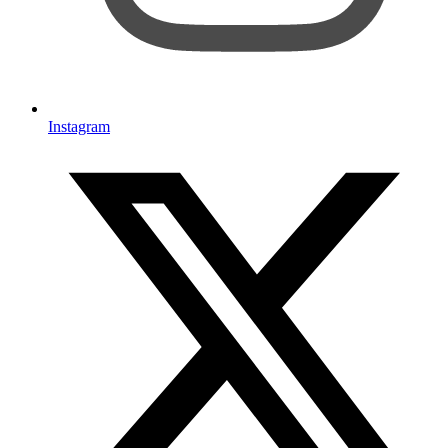
Instagram