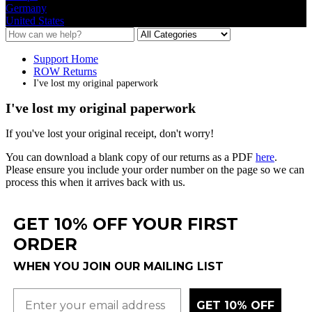
Germany
United States
Support Home
ROW Returns
I've lost my original paperwork
I've lost my original paperwork
If
you
'
ve
lost
your
original
receipt
,
don
'
t
worry
!
You
can
download
a
blank
copy
of
our
returns
as
a
PDF
here
.
Please
ensure
you
include
your
order
number
on
the
page
so
we
can
process
this
when
it
arrives
back
with
us
.
GET 10% OFF YOUR FIRST
ORDER
WHEN YOU JOIN OUR MAILING LIST
GET 10% OFF