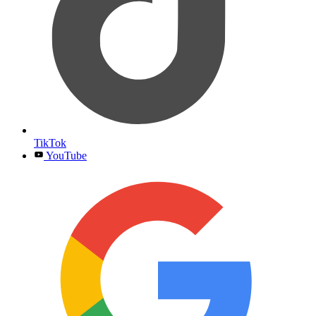
TikTok
YouTube