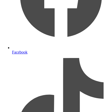
Facebook