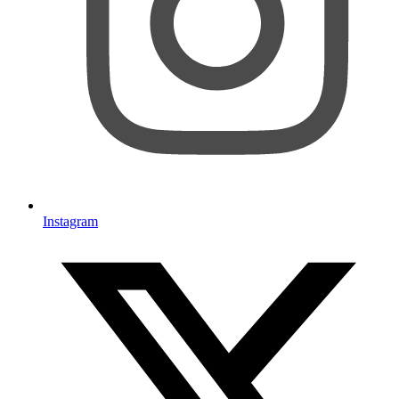
Instagram