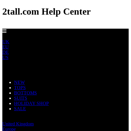
2tall.com Help Center
DELIVERY TO AU, CA, NO & NZ IN 5-7 DAYS
ROW
UK
EU
DE
US
Main Navigation
NEW
TOPS
BOTTOMS
SUITS
HOLIDAY SHOP
SALE
Rest of World
United Kingdom
Europe