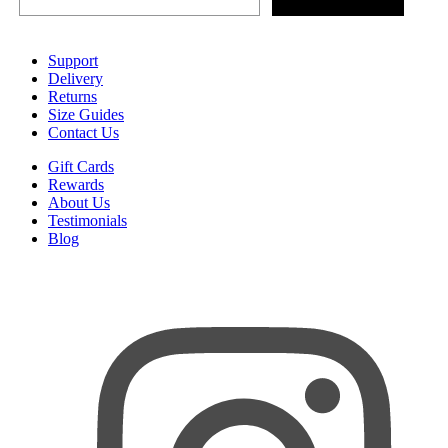
Support
Delivery
Returns
Size Guides
Contact Us
Gift Cards
Rewards
About Us
Testimonials
Blog