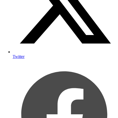
Twitter