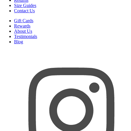
Returns
Size Guides
Contact Us
Gift Cards
Rewards
About Us
Testimonials
Blog