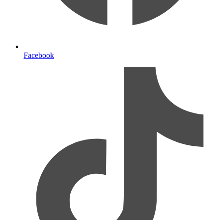
Facebook