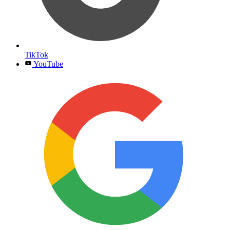
TikTok
YouTube