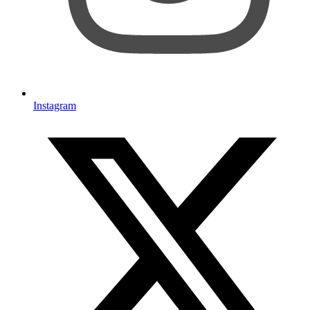
Instagram