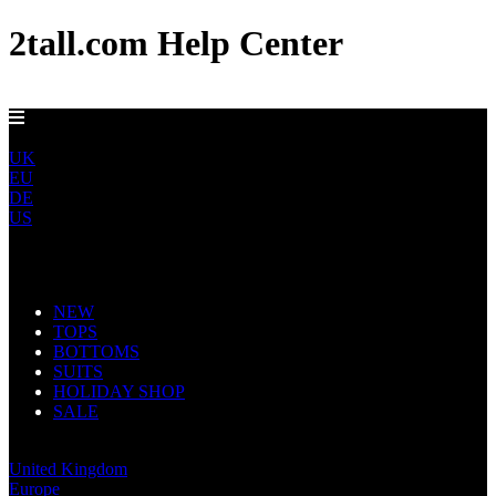
2tall.com Help Center
DELIVERY TO AU, CA, NO & NZ IN 5-7 DAYS
ROW
UK
EU
DE
US
Main Navigation
NEW
TOPS
BOTTOMS
SUITS
HOLIDAY SHOP
SALE
Rest of World
United Kingdom
Europe