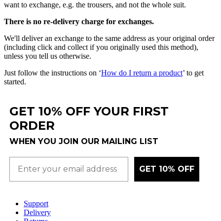
want
to
exchange
,
e
.
g
.
the
trousers
,
and
not
the
whole
suit
.
There
is
no
re
-
delivery
charge
for
exchanges
.
We
'
ll
deliver
an
exchange
to
the
same
address
as
your
original
order
(
including
click
and
collect
if
you
originally
used
this
method
)
,
unless
you
tell
us
otherwise
.
Just
follow
the
instructions
on
‘
How
do
I
return
a
product
’
to
get
started
.
GET 10% OFF YOUR FIRST
ORDER
WHEN YOU JOIN OUR MAILING LIST
GET 10% OFF
Support
Delivery