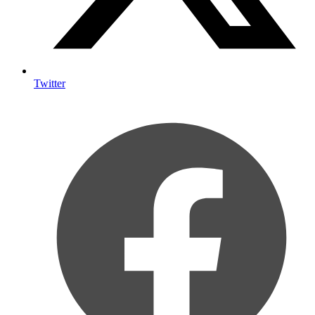
Twitter