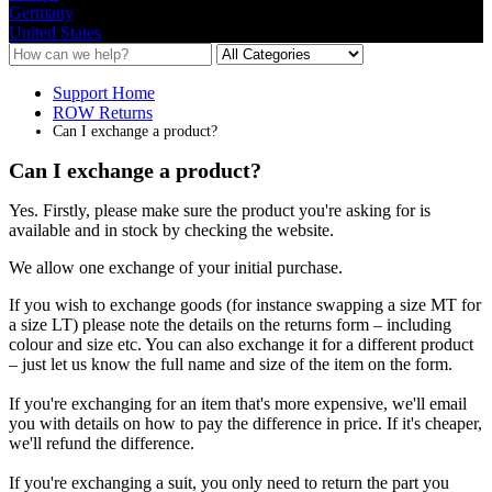
Germany
United States
Support Home
ROW Returns
Can I exchange a product?
Can I exchange a product?
Yes
.
Firstly
,
please
make
sure
the
product
you
'
re
asking
for
is
available
and
in
stock
by
checking
the
website
.
We
allow
one
exchange
of
your
initial
purchase
.
If
you
wish
to
exchange
goods
(
for
instance
swapping
a
size
MT
for
a
size
LT
)
please
note
the
details
on
the
returns
form
–
including
colour
and
size
etc
.
You
can
also
exchange
it
for
a
different
product
–
just
let
us
know
the
full
name
and
size
of
the
item
on
the
form
.
If
you
'
re
exchanging
for
an
item
that
'
s
more
expensive
,
we
'
ll
email
you
with
details
on
how
to
pay
the
difference
in
price
.
If
it
'
s
cheaper
,
we
'
ll
refund
the
difference
.
If
you
'
re
exchanging
a
suit
,
you
only
need
to
return
the
part
you