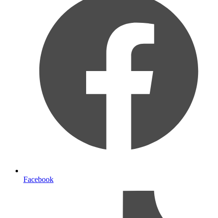
Facebook