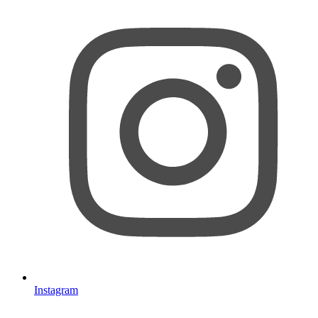
Instagram