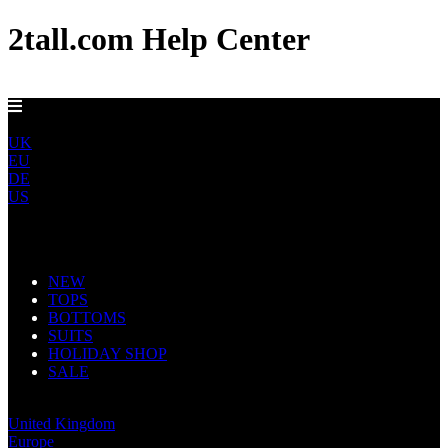
2tall.com Help Center
DELIVERY TO AU, CA, NO & NZ IN 5-7 DAYS
ROW
UK
EU
DE
US
Main Navigation
NEW
TOPS
BOTTOMS
SUITS
HOLIDAY SHOP
SALE
Rest of World
United Kingdom
Europe