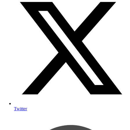
Twitter