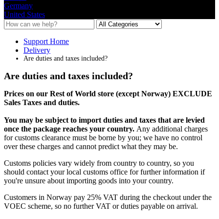
Germany
United States
Support Home
Delivery
Are duties and taxes included?
Are duties and taxes included?
Prices
on
our
Rest
of
World
store
(
except
Norway
)
EXCLUDE
Sales
Taxes
and
duties
.
You
may
be
subject
to
import
duties
and
taxes
that
are
levied
once
the
package
reaches
your
country
.
Any
additional
charges
for
customs
clearance
must
be
borne
by
you
;
we
have
no
control
over
these
charges
and
cannot
predict
what
they
may
be
.
Customs
policies
vary
widely
from
country
to
country
,
so
you
should
contact
your
local
customs
office
for
further
information
if
you
'
re
unsure
about
importing
goods
into
your
country
.
Customers
in
Norway
pay
25
%
VAT
during
the
checkout
under
the
VOEC
scheme
,
so
no
further
VAT
or
duties
payable
on
arrival
.