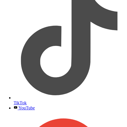
TikTok
YouTube