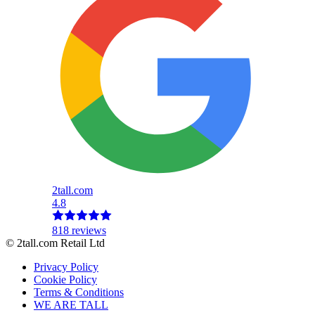
2tall.com
4.8
818 reviews
© 2tall.com Retail Ltd
Privacy Policy
Cookie Policy
Terms & Conditions
WE ARE TALL