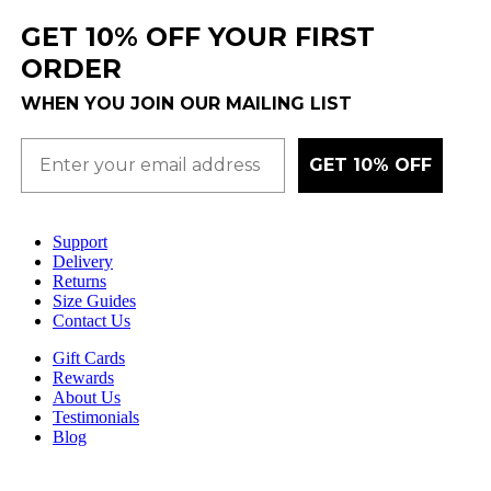
GET 10% OFF YOUR FIRST
ORDER
WHEN YOU JOIN OUR MAILING LIST
GET 10% OFF
Support
Delivery
Returns
Size Guides
Contact Us
Gift Cards
Rewards
About Us
Testimonials
Blog