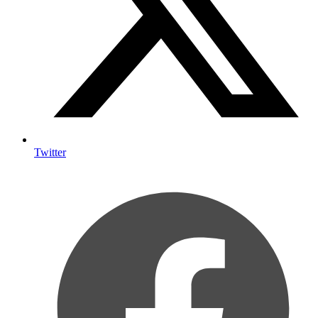
Twitter