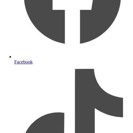
Facebook