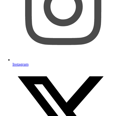
Instagram