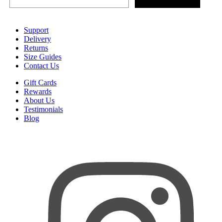
Support
Delivery
Returns
Size Guides
Contact Us
Gift Cards
Rewards
About Us
Testimonials
Blog