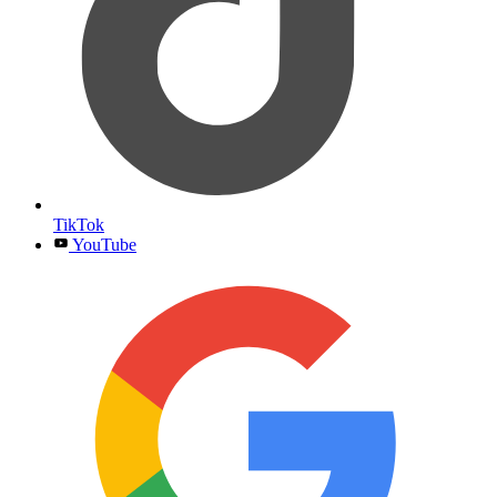
TikTok
YouTube