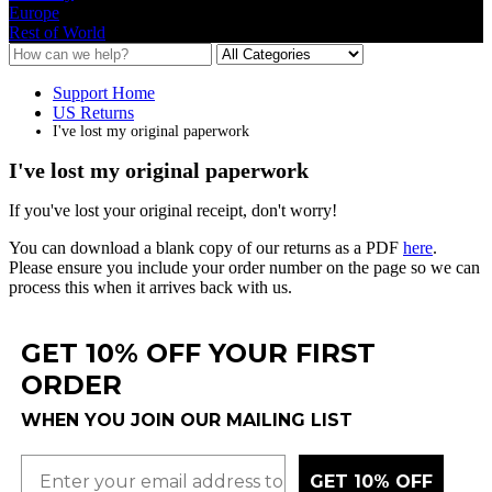
Europe
Rest of World
Support Home
US Returns
I've lost my original paperwork
I've lost my original paperwork
If
you
'
ve
lost
your
original
receipt
,
don
'
t
worry
!
You
can
download
a
blank
copy
of
our
returns
as
a
PDF
here
.
Please
ensure
you
include
your
order
number
on
the
page
so
we
can
process
this
when
it
arrives
back
with
us
.
GET 10% OFF YOUR FIRST
ORDER
WHEN YOU JOIN OUR MAILING LIST
GET 10% OFF