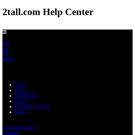
2tall.com Help Center
GET FREE US DELIVERY OVER $150
US
UK
EU
DE
ROW
Main Navigation
NEW
TOPS
BOTTOMS
SUITS
HOLIDAY SHOP
SALE
United States
United Kingdom
Germany