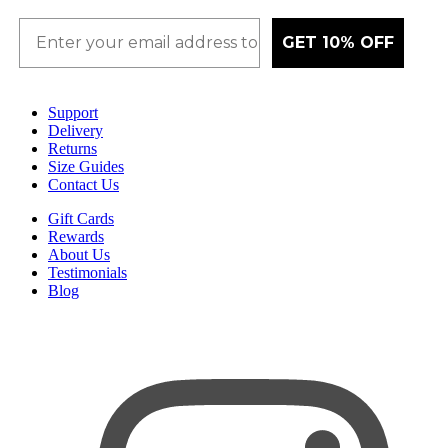
GET 10% OFF
Support
Delivery
Returns
Size Guides
Contact Us
Gift Cards
Rewards
About Us
Testimonials
Blog