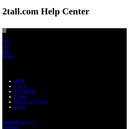
2tall.com Help Center
GET FREE US DELIVERY OVER $150
US
UK
EU
DE
ROW
Main Navigation
NEW
TOPS
BOTTOMS
SUITS
HOLIDAY SHOP
SALE
United States
United Kingdom
Germany