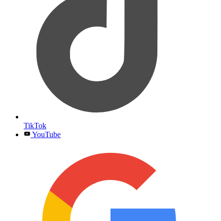
TikTok
YouTube