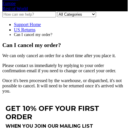
Europe
Rest of World
Support Home
US Returns
Can I cancel my order?
Can I cancel my order?
We
can
only
cancel
an
order
for
a
short
time
after
you
place
it
.
Please
contact
us
immediately
by
replying
to
your
order
confirmation
email
if
you
need
to
change
or
cancel
your
order
.
Once
it
'
s
been
processed
by
the
warehouse
,
or
dispatched
,
it
'
s
not
possible
to
cancel
.
It
will
need
to
be
returned
once
it
'
s
arrived
with
you
.
GET 10% OFF YOUR FIRST
ORDER
WHEN YOU JOIN OUR MAILING LIST