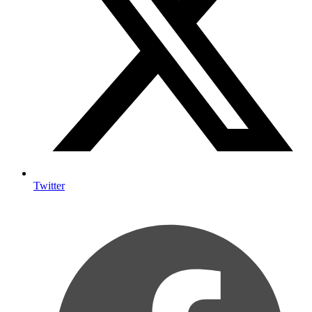
Twitter