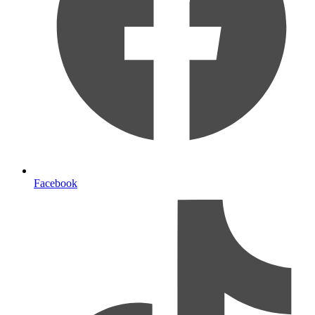
Facebook