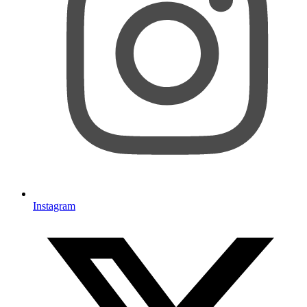
Instagram