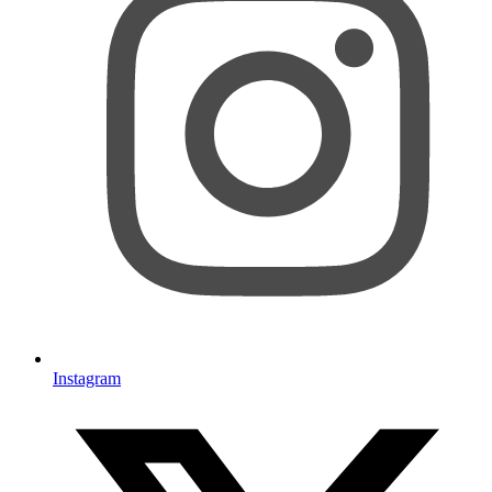
Instagram