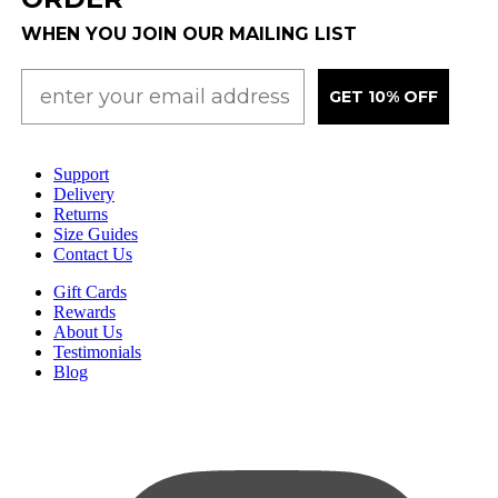
WHEN YOU JOIN OUR MAILING LIST
GET 10% OFF
Support
Delivery
Returns
Size Guides
Contact Us
Gift Cards
Rewards
About Us
Testimonials
Blog