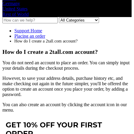
Germany
United States
Rest of World
Support Home
Placing an order
How do I create a 2tall.com account?
How do I create a 2tall.com account?
You
do
not
need
an
account
to
place
an
order
.
You
can
simply
input
your
details
during
the
checkout
process
.
However
,
to
save
your
address
details
,
purchase
history
etc
,
and
make
checking
out
again
in
the
future
simpler
,
you
'
ll
be
offered
the
option
to
create
an
account
once
you
place
your
order
,
by
adding
a
password
.
You
can
also
create
an
account
by
clicking
the
account
icon
in
our
menu
.
GET 10% OFF YOUR FIRST
ORDER