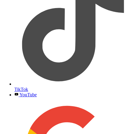
TikTok
YouTube