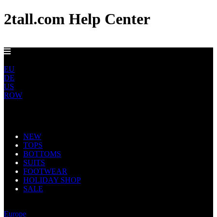
2tall.com Help Center
FREE UK DELIVERY OVER £100
UK
EU
DE
US
ROW
Main Navigation
NEW
TOPS
BOTTOMS
SUITS
FOOTWEAR
HOLIDAY SHOP
SALE
United Kingdom
Europe