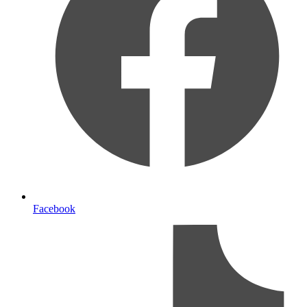
Facebook