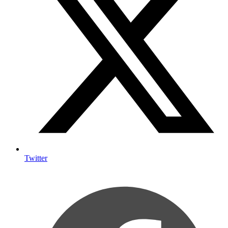
Twitter