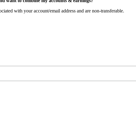
nd
want
to
combine
my
accounts
&
earnings
?
ociated
with
your
account
/
email
address
and
are
non
-
transferable
.