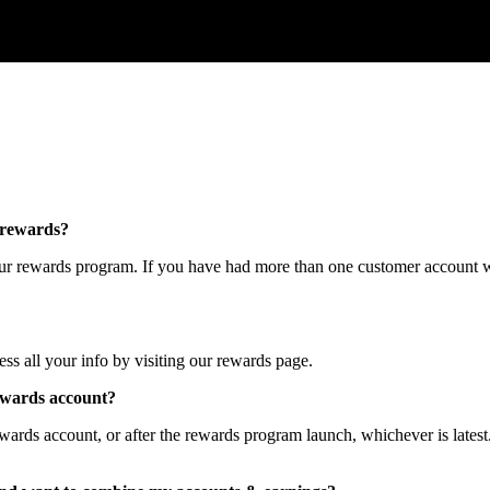
rewards
?
ur
rewards
program
.
If
you
have
had
more
than
one
customer
account
w
ess
all
your
info
by
visiting
our
rewards
page
.
ewards
account
?
ewards
account
,
or
after
the
rewards
program
launch
,
whichever
is
latest