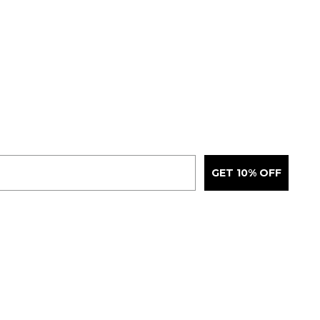
GET 10% OFF