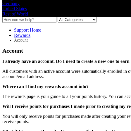
Germany
United States
Rest of World
Support Home
Rewards
Account
Account
I
already
have
an
account
.
Do
I
need
to
create
a
new
one
to
earn
All
customers
with
an
active
account
were
automatically
enrolled
in
o
account
/
email
address
.
Where
can
I
find
my
rewards
account
info
?
The
rewards
page
is
your
guide
to
all
your
points
history
.
You
can
acc
Will
I
receive
points
for
purchases
I
made
prior
to
creating
my
r
You
will
only
receive
points
for
purchases
made
after
creating
your
r
receive
points
.