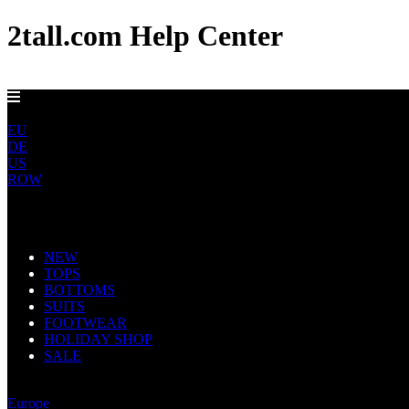
2tall.com Help Center
FREE UK DELIVERY OVER £100
UK
EU
DE
US
ROW
Main Navigation
NEW
TOPS
BOTTOMS
SUITS
FOOTWEAR
HOLIDAY SHOP
SALE
United Kingdom
Europe