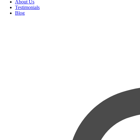
About Us
Testimonials
Blog