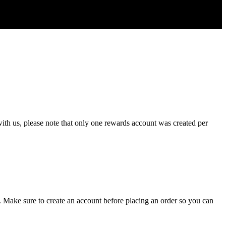
ith
us
,
please
note
that
only
one
rewards
account
was
created
per
.
Make
sure
to
create
an
account
before
placing
an
order
so
you
can