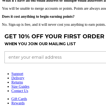
What
if
I
have
an
old
email
address
or
multiple
email
addresses
a
You
will
be
unable
to
merge
accounts
or
points
.
Points
are
always
ass
Does
it
cost
anything
to
begin
earning
points
?
No
.
Sign
-
up
is
free
,
and
it
will
never
cost
you
anything
to
earn
points
.
GET 10% OFF YOUR FIRST ORDER
WHEN YOU JOIN OUR MAILING LIST
Support
Delivery
Returns
Size Guides
Contact Us
Gift Cards
Rewards