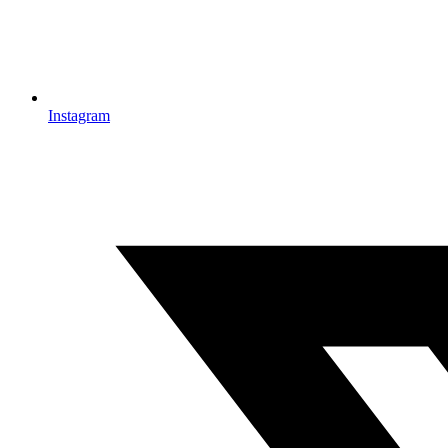
Instagram