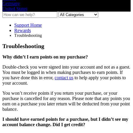
Germany
United States
Support Home
Rewards
Troubleshooting
Troubleshooting
Why
didn
’
t
I
earn
points
on
my
purchase
?
Double
-
check
you
were
signed
into
your
account
and
not
as
a
guest
.
You
must
be
logged
in
when
making
purchases
to
earn
points
.
If
you
have
done
this
in
error
,
contact
us
to
help
apply
your
points
to
your
account
.
You
won
’
t
receive
points
if
you
return
your
purchase
,
or
your
purchase
is
cancelled
for
any
reason
.
Please
note
that
any
points
you
earn
on
a
purchase
you
later
return
will
be
deducted
from
your
point
balance
.
I
should
have
earned
points
for
a
purchase
,
but
I
didn
’
t
see
my
account
balance
change
.
Did
I
get
credit
?