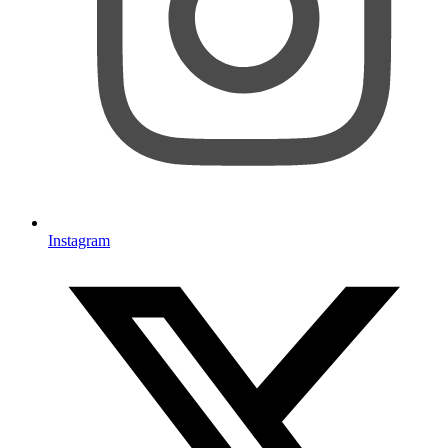
Instagram