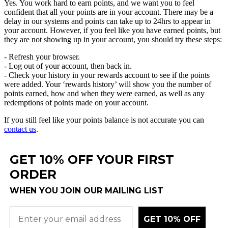
Yes
.
You
work
hard
to
earn
points
,
and
we
want
you
to
feel
confident
that
all
your
points
are
in
your
account
.
There
may
be
a
delay
in
our
systems
and
points
can
take
up
to
24hrs
to
appear
in
your
account
.
However
,
if
you
feel
like
you
have
earned
points
,
but
they
are
not
showing
up
in
your
account
,
you
should
try
these
steps
:
-
Refresh
your
browser
.
-
Log
out
of
your
account
,
then
back
in
.
-
Check
your
history
in
your
rewards
account
to
see
if
the
points
were
added
.
Your
‘
rewards
history
’
will
show
you
the
number
of
points
earned
,
how
and
when
they
were
earned
,
as
well
as
any
redemptions
of
points
made
on
your
account
.
If
you
still
feel
like
your
points
balance
is
not
accurate
you
can
contact
us
.
GET 10% OFF YOUR FIRST
ORDER
WHEN YOU JOIN OUR MAILING LIST
GET 10% OFF