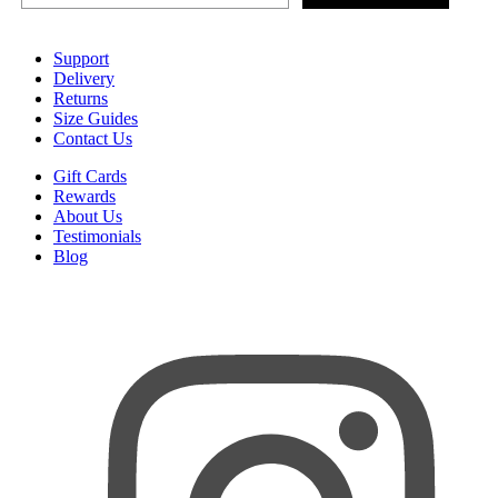
Support
Delivery
Returns
Size Guides
Contact Us
Gift Cards
Rewards
About Us
Testimonials
Blog