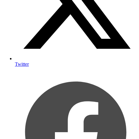
Twitter