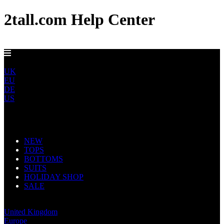
2tall.com Help Center
DELIVERY TO AU, CA, NO & NZ IN 5-7 DAYS
ROW
UK
EU
DE
US
Main Navigation
NEW
TOPS
BOTTOMS
SUITS
HOLIDAY SHOP
SALE
Rest of World
United Kingdom
Europe