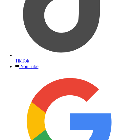
TikTok
YouTube