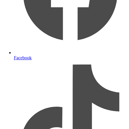
Facebook