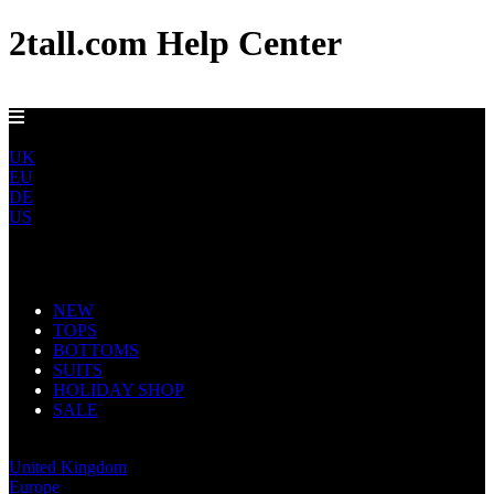
2tall.com Help Center
DELIVERY TO AU, CA, NO & NZ IN 5-7 DAYS
ROW
UK
EU
DE
US
Main Navigation
NEW
TOPS
BOTTOMS
SUITS
HOLIDAY SHOP
SALE
Rest of World
United Kingdom
Europe