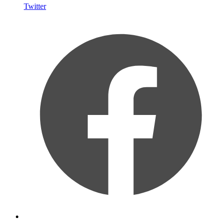
Twitter