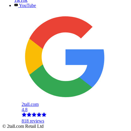
TikTok
YouTube
2tall.com
4.8
818 reviews
© 2tall.com Retail Ltd