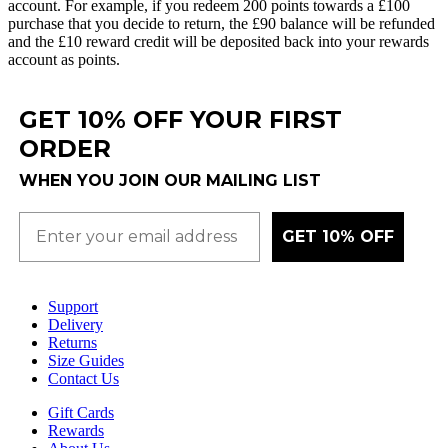
account
.
For
example
,
if
you
redeem
200
points
towards
a
£
100
purchase
that
you
decide
to
return
,
the
£
90
balance
will
be
refunded
and
the
£
10
reward
credit
will
be
deposited
back
into
your
rewards
account
as
points
.
GET 10% OFF YOUR FIRST
ORDER
WHEN YOU JOIN OUR MAILING LIST
GET 10% OFF
Support
Delivery
Returns
Size Guides
Contact Us
Gift Cards
Rewards