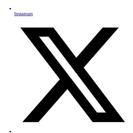
Instagram