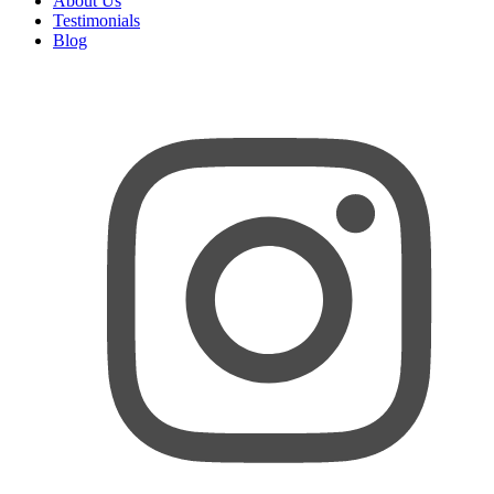
About Us
Testimonials
Blog