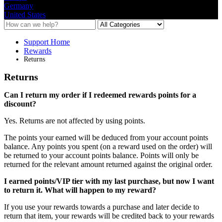
Germany
United States
Support Home
Rewards
Returns
Returns
Can
I
return
my
order
if
I
redeemed
rewards
points
for
a
discount
?
Yes
.
Returns
are
not
affected
by
using
points
.
The
points
your
earned
will
be
deduced
from
your
account
points
balance
.
Any
points
you
spent
(
on
a
reward
used
on
the
order
)
will
be
returned
to
your
account
points
balance
.
Points
will
only
be
returned
for
the
relevant
amount
returned
against
the
original
order
.
I
earned
points
/
VIP
tier
with
my
last
purchase
,
but
now
I
want
to
return
it
.
What
will
happen
to
my
reward
?
If
you
use
your
rewards
towards
a
purchase
and
later
decide
to
return
that
item
,
your
rewards
will
be
credited
back
to
your
rewards