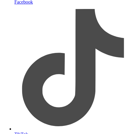
Facebook