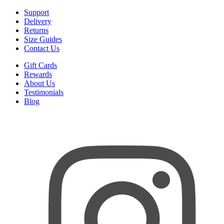
Support
Delivery
Returns
Size Guides
Contact Us
Gift Cards
Rewards
About Us
Testimonials
Blog