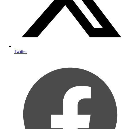
Twitter