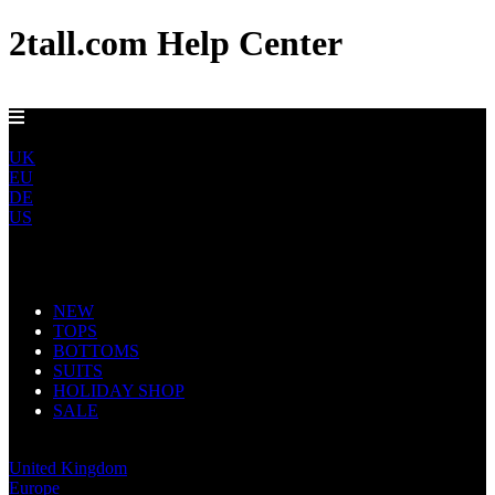
2tall.com Help Center
DELIVERY TO AU, CA, NO & NZ IN 5-7 DAYS
ROW
UK
EU
DE
US
Main Navigation
NEW
TOPS
BOTTOMS
SUITS
HOLIDAY SHOP
SALE
Rest of World
United Kingdom
Europe