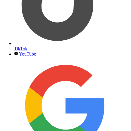
TikTok
YouTube