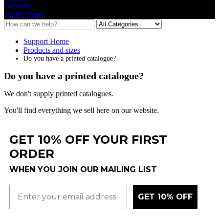
Germany
United States
Support Home
Products and sizes
Do you have a printed catalogue?
Do you have a printed catalogue?
We
don
'
t
supply
printed
catalogues
.
You
'
ll
find
everything
we
sell
here
on
our
website
.
GET 10% OFF YOUR FIRST
ORDER
WHEN YOU JOIN OUR MAILING LIST
GET 10% OFF