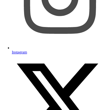
Instagram