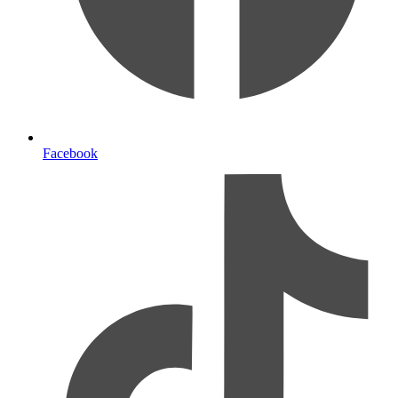
Facebook