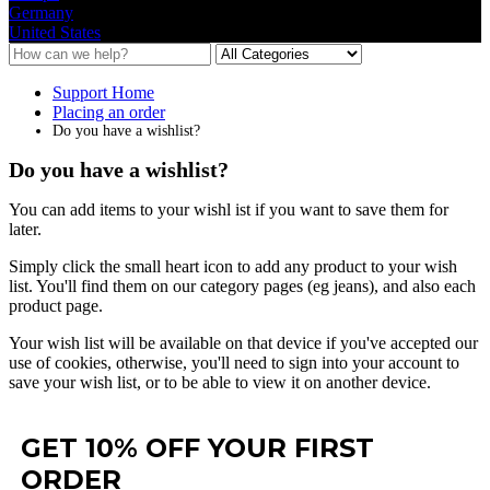
Germany
United States
Support Home
Placing an order
Do you have a wishlist?
Do you have a wishlist?
You
can
add
items
to
your
wishl
ist
if
you
want
to
save
them
for
later
.
Simply
click
the
small
heart
icon
to
add
any
product
to
your
wish
list
.
You
'
ll
find
them
on
our
category
pages
(
eg
jeans
)
,
and
also
each
product
page
.
Your
wish
list
will
be
available
on
that
device
if
you
'
ve
accepted
our
use
of
cookies
,
otherwise
,
you
'
ll
need
to
sign
into
your
account
to
save
your
wish
list
,
or
to
be
able
to
view
it
on
another
device
.
GET 10% OFF YOUR FIRST
ORDER