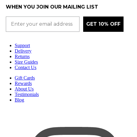
WHEN YOU JOIN OUR MAILING LIST
GET 10% OFF
Support
Delivery
Returns
Size Guides
Contact Us
Gift Cards
Rewards
About Us
Testimonials
Blog