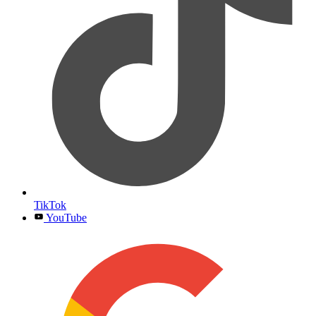
TikTok
YouTube