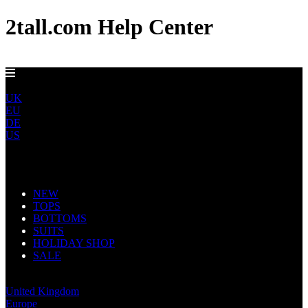
2tall.com Help Center
DELIVERY TO AU, CA, NO & NZ IN 5-7 DAYS
ROW
UK
EU
DE
US
Main Navigation
NEW
TOPS
BOTTOMS
SUITS
HOLIDAY SHOP
SALE
Rest of World
United Kingdom
Europe