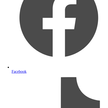
Facebook