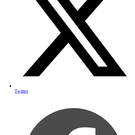
Twitter