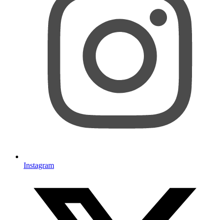
Instagram