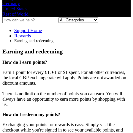
Germany
United States
Rest of World
Support Home
Rewards
Earning and redeeming
Earning and redeeming
How
do
I
earn
points
?
Earn
1
point
for
every
£
1
,
€
1
or
$
1
spent
.
For
all
other
currencies
,
the
local
GBP
exchange
rate
will
apply
.
Points
are
not
awarded
on
discount
amounts
.
There
is
no
limit
on
the
number
of
points
you
can
earn
.
You
will
always
have
an
opportunity
to
earn
more
points
by
shopping
with
us
.
How
do
I
redeem
my
points
?
Exchanging
your
points
for
rewards
is
easy
.
Simply
visit
the
checkout
while
you
'
re
signed
in
to
see
your
available
points
,
and