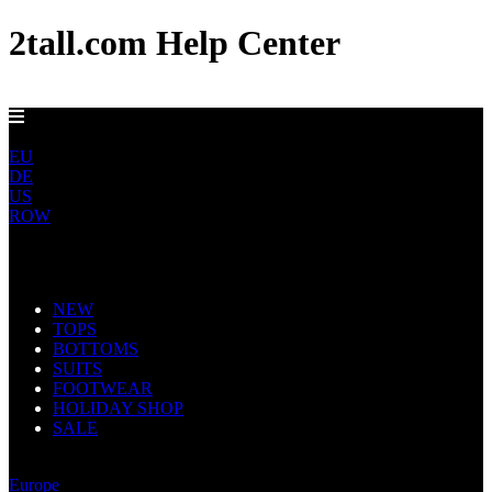
2tall.com Help Center
FREE UK DELIVERY OVER £100
UK
EU
DE
US
ROW
Main Navigation
NEW
TOPS
BOTTOMS
SUITS
FOOTWEAR
HOLIDAY SHOP
SALE
United Kingdom
Europe