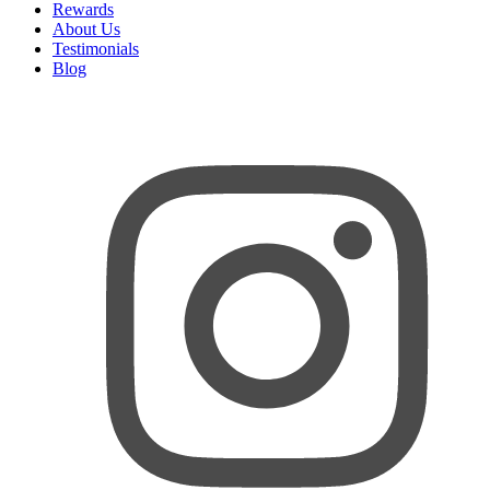
Rewards
About Us
Testimonials
Blog