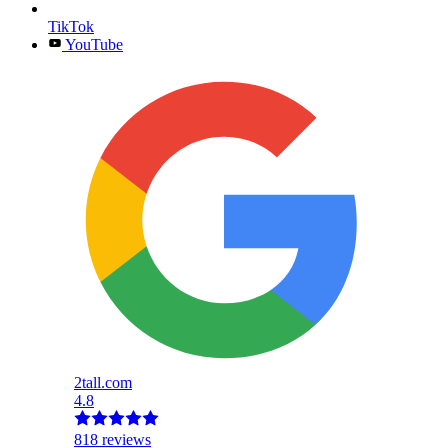
TikTok
YouTube
2tall.com
4.8
818 reviews