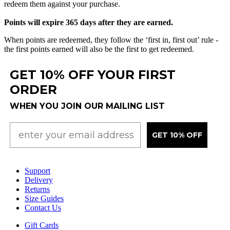
redeem
them
against
your
purchase
.
Points
will
expire
365
days
after
they
are
earned
.
When
points
are
redeemed
,
they
follow
the
‘
first
in
,
first
out
’
rule
-
the
first
points
earned
will
also
be
the
first
to
get
redeemed
.
GET 10% OFF YOUR FIRST
ORDER
WHEN YOU JOIN OUR MAILING LIST
GET 10% OFF
Support
Delivery
Returns
Size Guides
Contact Us
Gift Cards