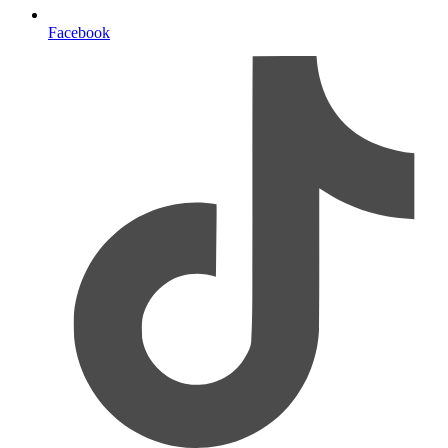
Facebook