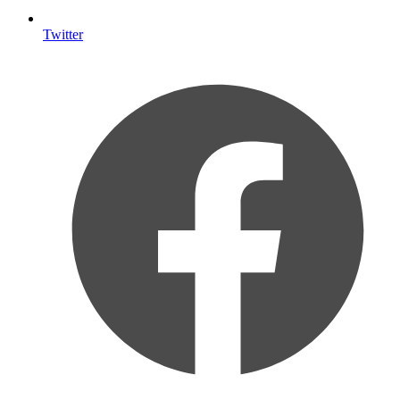
Twitter