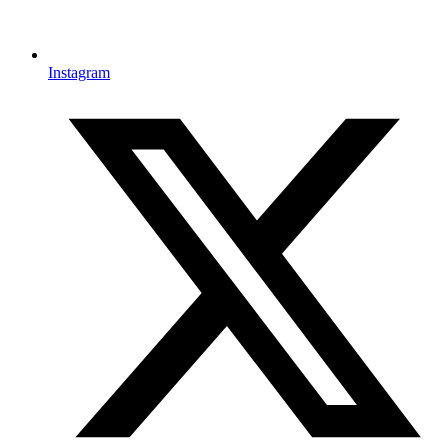
Instagram