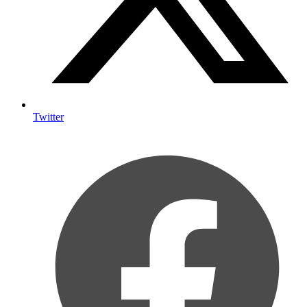
Twitter