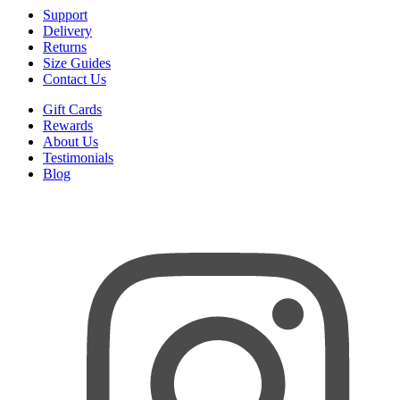
Support
Delivery
Returns
Size Guides
Contact Us
Gift Cards
Rewards
About Us
Testimonials
Blog