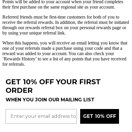
Points
will
be
added
to
your
account
when
your
friend
completes
their
first
purchase
on
the
same
regional
site
as
your
account
.
Referred
friends
must
be
first
-
time
customers
for
both
of
you
to
receive
the
referral
rewards
.
In
addition
,
the
referral
must
be
initiated
through
our
rewards
referral
box
on
your
personal
rewards
page
or
by
using
your
unique
referral
link
.
When
this
happens
,
you
will
receive
an
email
letting
you
know
that
one
of
your
referrals
made
a
purchase
using
your
code
and
that
a
reward
was
added
to
your
account
.
You
can
also
check
your
‘
Rewards
History
’
to
see
a
list
of
any
points
that
you
have
received
for
referrals
.
GET 10% OFF YOUR FIRST
ORDER
WHEN YOU JOIN OUR MAILING LIST
GET 10% OFF