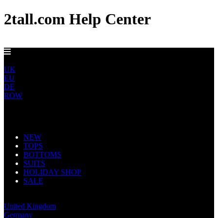
2tall.com Help Center
GET FREE US DELIVERY OVER $150
US
UK
EU
DE
ROW
Main Navigation
NEW
TOPS
BOTTOMS
SUITS
HOLIDAY SHOP
SALE
United States
United Kingdom
Germany