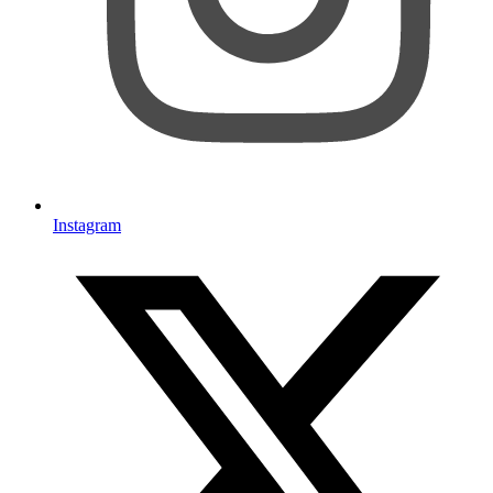
Instagram