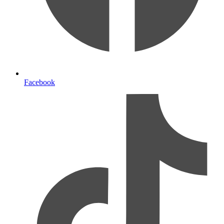
Facebook