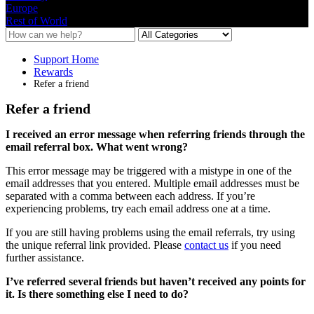
Europe
Rest of World
Support Home
Rewards
Refer a friend
Refer a friend
I
received
an
error
message
when
referring
friends
through
the
email
referral
box
.
What
went
wrong
?
This
error
message
may
be
triggered
with
a
mistype
in
one
of
the
email
addresses
that
you
entered
.
Multiple
email
addresses
must
be
separated
with
a
comma
between
each
address
.
If
you
’
re
experiencing
problems
,
try
each
email
address
one
at
a
time
.
If
you
are
still
having
problems
using
the
email
referrals
,
try
using
the
unique
referral
link
provided
.
Please
contact
us
if
you
need
further
assistance
.
I
’
ve
referred
several
friends
but
haven
’
t
received
any
points
for
it
.
Is
there
something
else
I
need
to
do
?