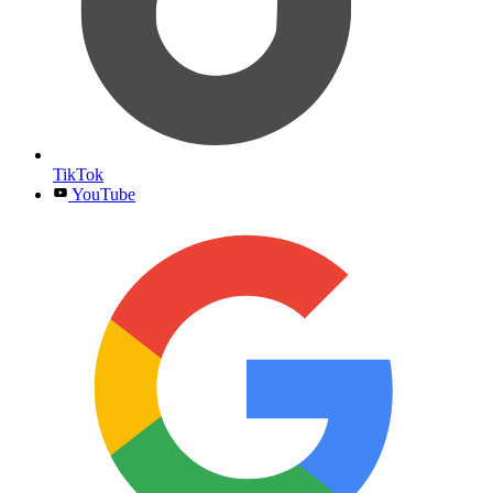
TikTok
YouTube