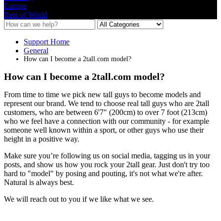
Europe
Rest of World
Support Home
General
How can I become a 2tall.com model?
How can I become a 2tall.com model?
From
time
to
time
we
pick
new
tall
guys
to
become
models
and
represent
our
brand
.
We
tend
to
choose
real
tall
guys
who
are
2tall
customers
,
who
are
between
6
'
7
"
(
200cm
)
to
over
7
foot
(
213cm
)
who
we
feel
have
a
connection
with
our
community
-
for
example
someone
well
known
within
a
sport
,
or
other
guys
who
use
their
height
in
a
positive
way
.
Make
sure
you
’
re
following
us
on
social
media
,
tagging
us
in
your
posts
,
and
show
us
how
you
rock
your
2tall
gear
.
Just
don
'
t
try
too
hard
to
"
model
"
by
posing
and
pouting
,
it
'
s
not
what
we
'
re
after
.
Natural
is
always
best
.
We
will
reach
out
to
you
if
we
like
what
we
see
.