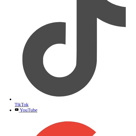
TikTok
YouTube