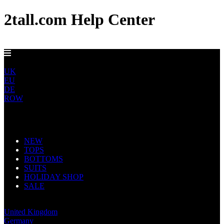
2tall.com Help Center
GET FREE US DELIVERY OVER $150
US
UK
EU
DE
ROW
Main Navigation
NEW
TOPS
BOTTOMS
SUITS
HOLIDAY SHOP
SALE
United States
United Kingdom
Germany