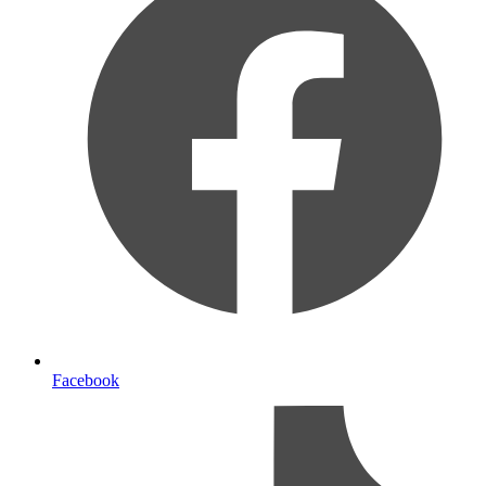
Facebook