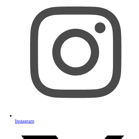
Instagram