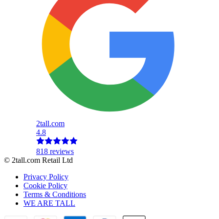
2tall.com
4.8
818 reviews
© 2tall.com Retail Ltd
Privacy Policy
Cookie Policy
Terms & Conditions
WE ARE TALL