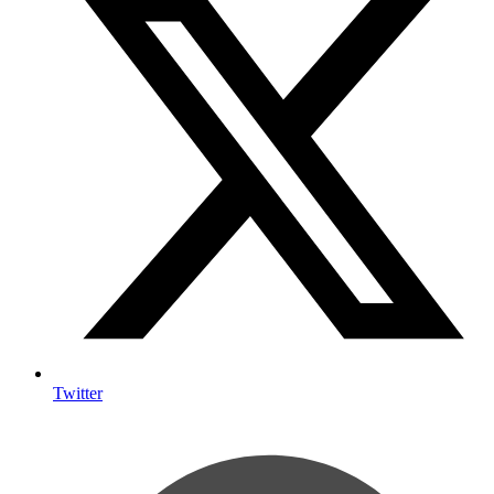
Twitter