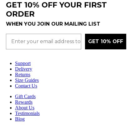
GET 10% OFF YOUR FIRST
ORDER
WHEN YOU JOIN OUR MAILING LIST
GET 10% OFF
Support
Delivery
Returns
Size Guides
Contact Us
Gift Cards
Rewards
About Us
Testimonials
Blog