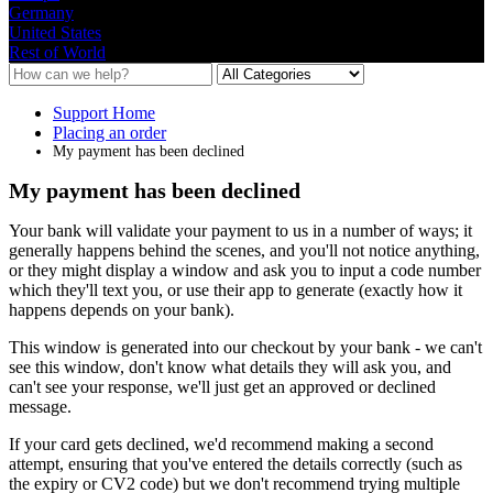
Germany
United States
Rest of World
Support Home
Placing an order
My payment has been declined
My payment has been declined
Your
bank
will
validate
your
payment
to
us
in
a
number
of
ways
;
it
generally
happens
behind
the
scenes
,
and
you
'
ll
not
notice
anything
,
or
they
might
display
a
window
and
ask
you
to
input
a
code
number
which
they
'
ll
text
you
,
or
use
their
app
to
generate
(
exactly
how
it
happens
depends
on
your
bank
)
.
This
window
is
generated
into
our
checkout
by
your
bank
-
we
can
'
t
see
this
window
,
don
'
t
know
what
details
they
will
ask
you
,
and
can
'
t
see
your
response
,
we
'
ll
just
get
an
approved
or
declined
message
.
If
your
card
gets
declined
,
we
'
d
recommend
making
a
second
attempt
,
ensuring
that
you
'
ve
entered
the
details
correctly
(
such
as
the
expiry
or
CV2
code
)
but
we
don
'
t
recommend
trying
multiple