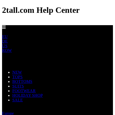
2tall.com Help Center
FREE UK DELIVERY OVER £100
UK
EU
DE
US
ROW
Main Navigation
NEW
TOPS
BOTTOMS
SUITS
FOOTWEAR
HOLIDAY SHOP
SALE
United Kingdom
Europe