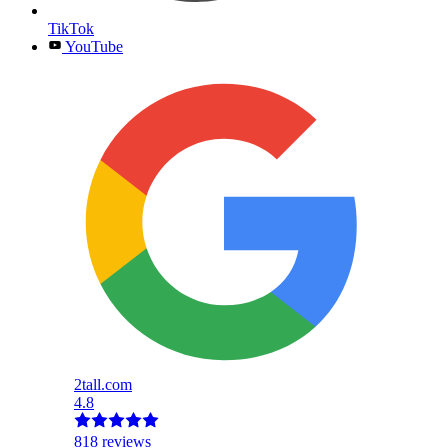
TikTok
YouTube
2tall.com
4.8
818 reviews