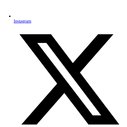
Instagram