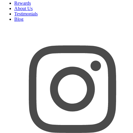
Rewards
About Us
Testimonials
Blog