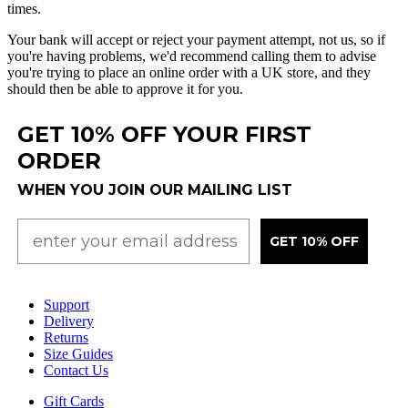
times
.
Your
bank
will
accept
or
reject
your
payment
attempt
,
not
us
,
so
if
you
'
re
having
problems
,
we
'
d
recommend
calling
them
to
advise
you
'
re
trying
to
place
an
online
order
with
a
UK
store
,
and
they
should
then
be
able
to
approve
it
for
you
.
GET 10% OFF YOUR FIRST
ORDER
WHEN YOU JOIN OUR MAILING LIST
GET 10% OFF
Support
Delivery
Returns
Size Guides
Contact Us
Gift Cards