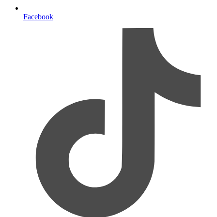
Facebook