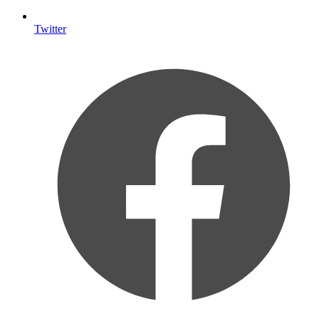
Twitter